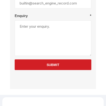
Enquiry
*
SUBMIT