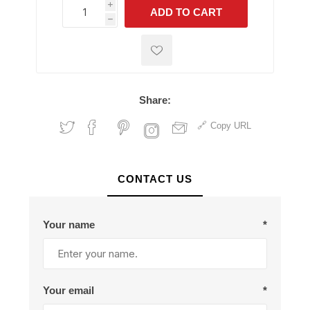
i
ADD TO CART
h
h
Share:
Copy URL
CONTACT US
Your name
*
Your email
*