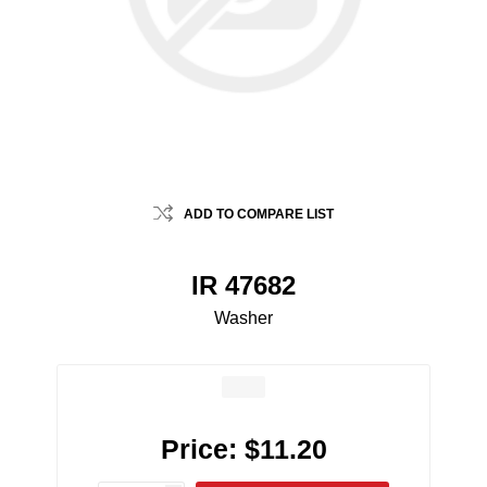
ADD TO COMPARE LIST
IR 47682
Washer
Price:
$11.20