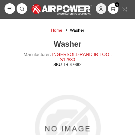
0
Home
Washer
Washer
Manufacturer:
INGERSOLL-RAND IR TOOL
S12880
SKU:
IR 47682