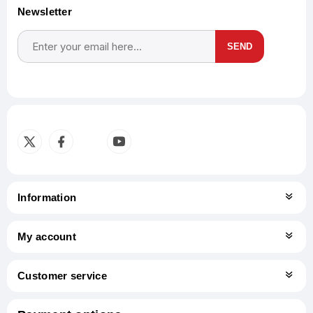
Newsletter
SEND
Subscribe
Unsubscribe
Information
My account
Customer service