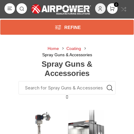
0
REFINE
Home
Coating
Spray Guns & Accessories
Spray Guns &
Accessories