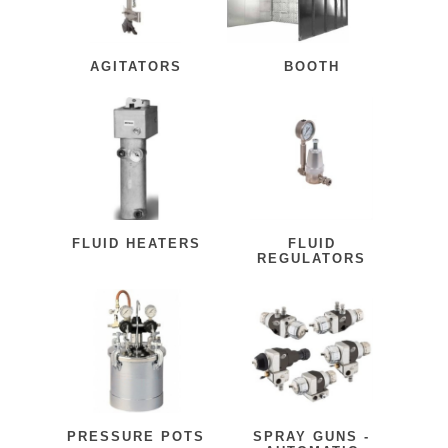
AGITATORS
BOOTH
FLUID HEATERS
FLUID
REGULATORS
PRESSURE POTS
SPRAY GUNS -