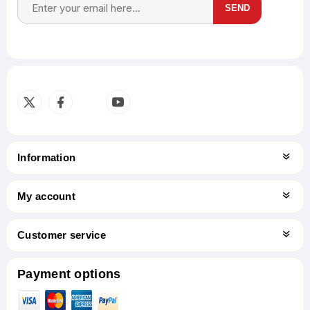
SEND
Subscribe
Unsubscribe
Information
My account
Customer service
Payment options