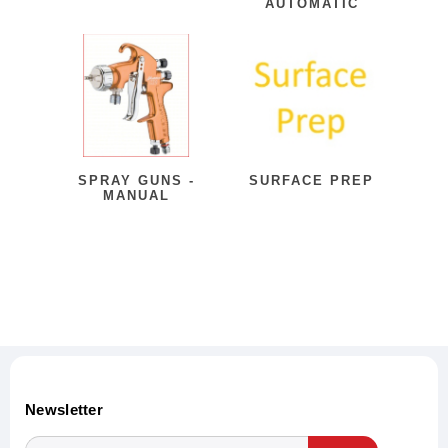
AUTOMATIC
SPRAY GUNS -
SURFACE PREP
MANUAL
Newsletter