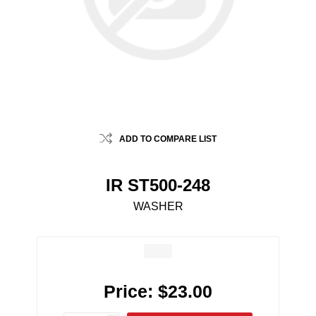
ADD TO COMPARE LIST
IR ST500-248
WASHER
Price:
$23.00