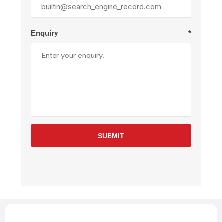
Enquiry
*
SUBMIT