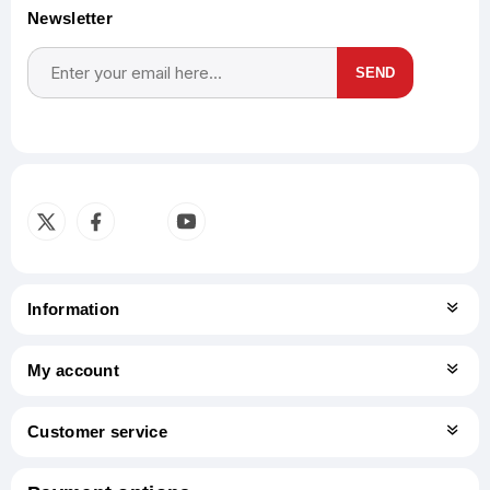
Newsletter
SEND
Subscribe
Unsubscribe
Information
My account
Customer service