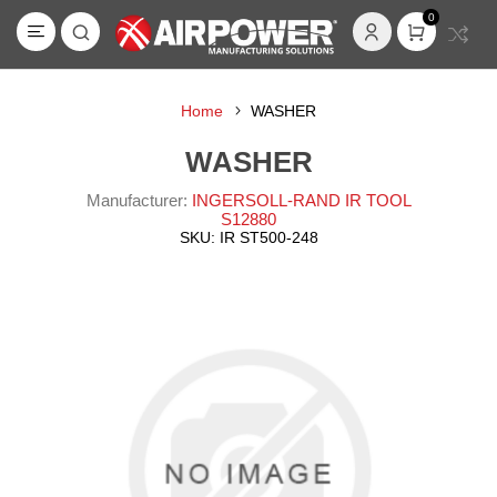
0
Home
WASHER
WASHER
Manufacturer:
INGERSOLL-RAND IR TOOL
S12880
SKU:
IR ST500-248