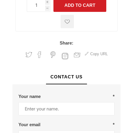
i
ADD TO CART
h
h
Share:
Copy URL
CONTACT US
Your name
*
Your email
*