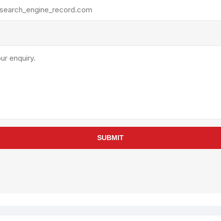
rollies
Lube
acuum Lifts
Other Pumps
inches
Piston
Powder
Ram
Sanitary
Sealant and Adhesives
Transfer
re Parts
Tools
SUBMIT
its
Assembly Tools
arts
Industrial Tools
Other Tools