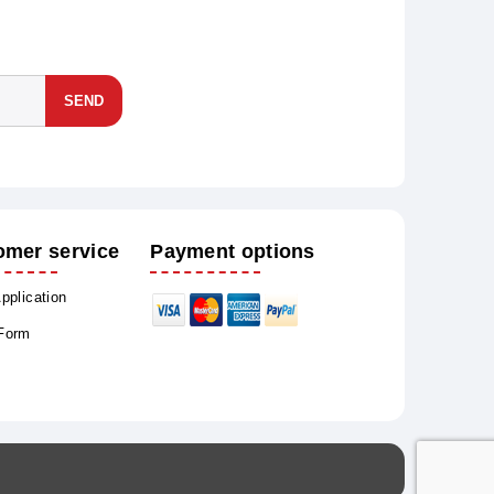
SEND
omer service
Payment options
Application
 Form