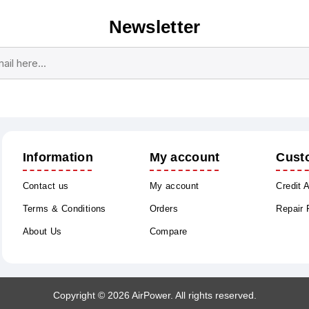
Newsletter
Subscribe
Unsubscribe
Information
My account
Cust
Contact us
My account
Credit 
Terms & Conditions
Orders
Repair
About Us
Compare
Copyright © 2026 AirPower. All rights reserved.