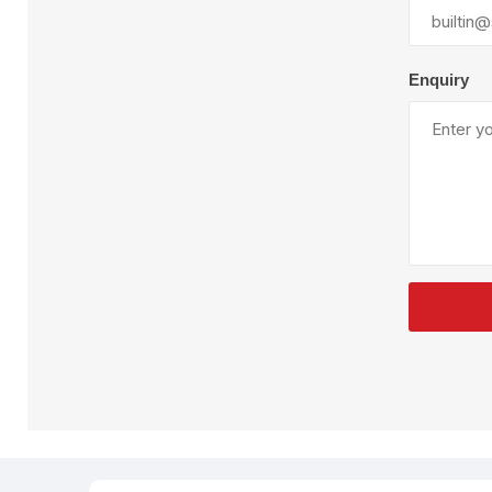
Plural Component
T
Pumps
V
W
Enquiry
SandBlast
Spa
Blast Hose
K
Blast Machines
P
Misc Parts & Accessories
PPE & Safety