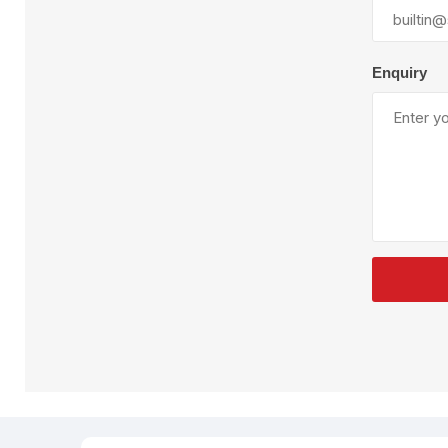
Plural Component
T
Pumps
V
W
Enquiry
SandBlast
Spa
Blast Hose
K
Blast Machines
P
Misc Parts & Accessories
PPE & Safety