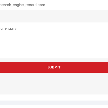
rollies
Lube
acuum Lifts
Other Pumps
inches
Piston
Powder
Ram
Sanitary
Sealant and Adhesives
Transfer
re Parts
Tools
SUBMIT
its
Assembly Tools
arts
Industrial Tools
Other Tools