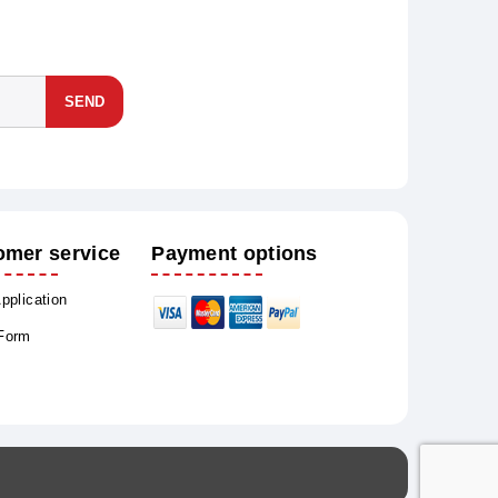
SEND
omer service
Payment options
Application
 Form