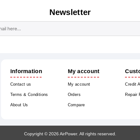
Newsletter
Subscribe
Unsubscribe
Information
My account
Cust
Contact us
My account
Credit 
Terms & Conditions
Orders
Repair
About Us
Compare
Copyright © 2026 AirPower. All rights reserved.