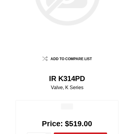
ADD TO COMPARE LIST
IR K314PD
Valve, K Series
Price:
$519.00