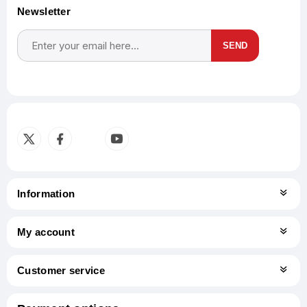
Newsletter
SEND
Subscribe
Unsubscribe
Information
My account
Customer service