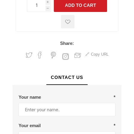
i
ADD TO CART
h
h
Share:
Copy URL
CONTACT US
Your name
*
Your email
*