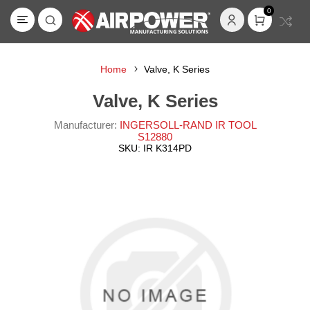
0
Home
Valve, K Series
Valve, K Series
Manufacturer:
INGERSOLL-RAND IR TOOL
S12880
SKU:
IR K314PD