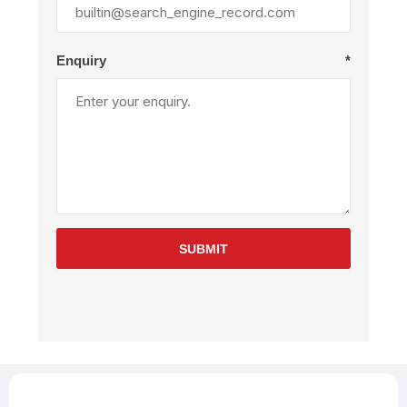
Enquiry
*
SUBMIT