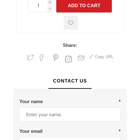
i
ADD TO CART
h
h
Share:
Copy URL
CONTACT US
Your name
*
Your email
*