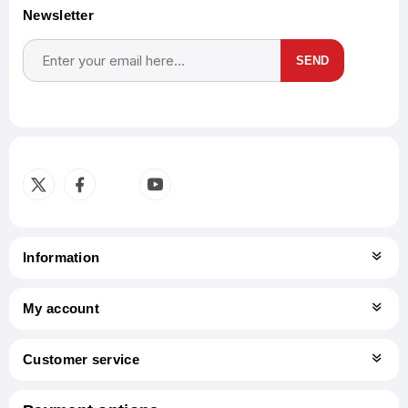
Newsletter
SEND
Subscribe
Unsubscribe
Information
My account
Customer service