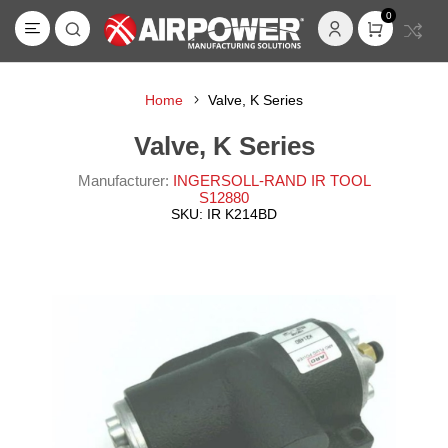
0
Home
Valve, K Series
Valve, K Series
Manufacturer:
INGERSOLL-RAND IR TOOL
S12880
SKU:
IR K214BD