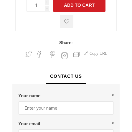
i
ADD TO CART
h
h
Share:
Copy URL
CONTACT US
Your name
*
Your email
*