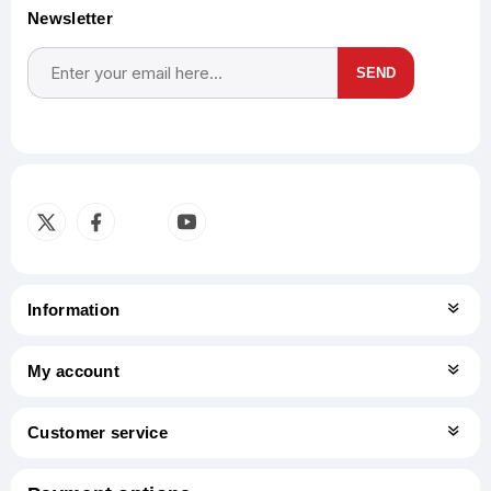
Newsletter
SEND
Subscribe
Unsubscribe
Information
My account
Customer service