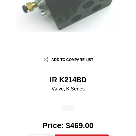
ADD TO COMPARE LIST
IR K214BD
Valve, K Series
Price:
$469.00