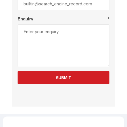
Enquiry
*
SUBMIT