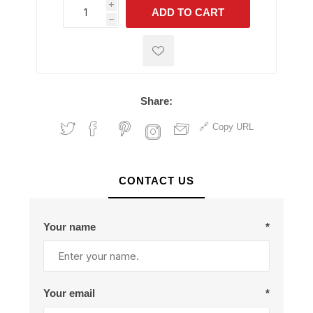
i
ADD TO CART
h
h
Share:
Copy URL
CONTACT US
Your name
*
Your email
*