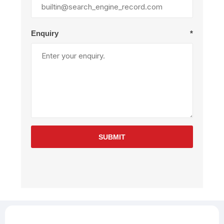
Enquiry
*
SUBMIT