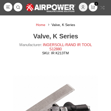
0
Home
Valve, K Series
Valve, K Series
Manufacturer:
INGERSOLL-RAND IR TOOL
S12880
SKU:
IR K213TM