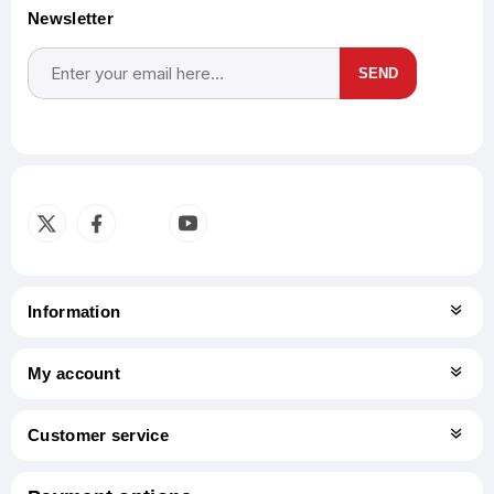
Newsletter
SEND
Subscribe
Unsubscribe
Information
My account
Customer service