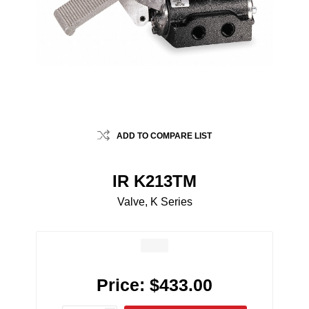
ADD TO COMPARE LIST
IR K213TM
Valve, K Series
Price:
$433.00