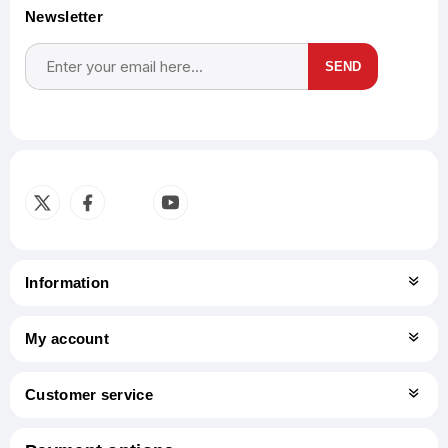
Newsletter
SEND
Subscribe
Unsubscribe
Information
My account
Customer service