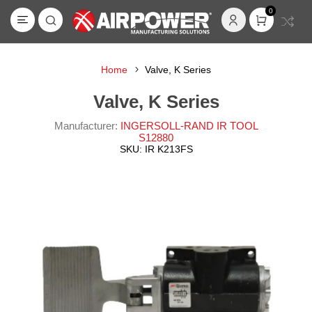
0
Home
Valve, K Series
Valve, K Series
Manufacturer:
INGERSOLL-RAND IR TOOL
S12880
SKU:
IR K213FS