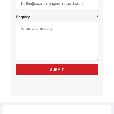
Enquiry
*
SUBMIT