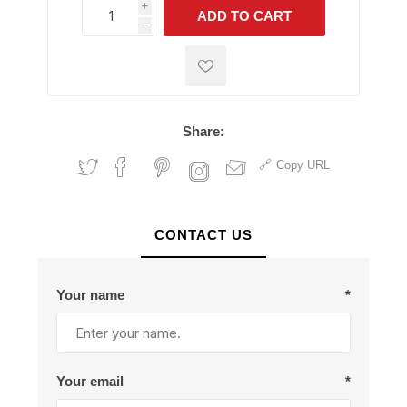
i
ADD TO CART
h
h
Share:
Copy URL
CONTACT US
Your name
*
Your email
*