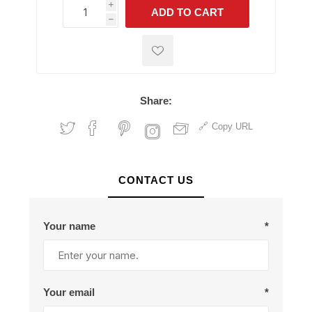
i
ADD TO CART
h
h
Share:
Copy URL
CONTACT US
Your name
*
Your email
*