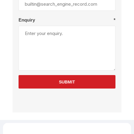
Enquiry
*
SUBMIT