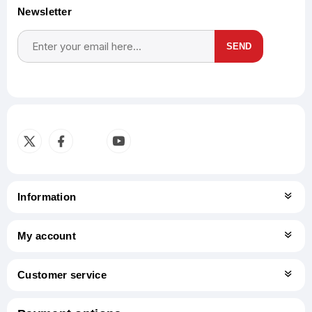
Newsletter
SEND
Subscribe
Unsubscribe
Information
My account
Customer service