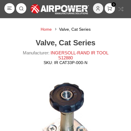
0
Home
Valve, Cat Series
Valve, Cat Series
Manufacturer:
INGERSOLL-RAND IR TOOL
S12880
SKU:
IR CAT33P-000-N