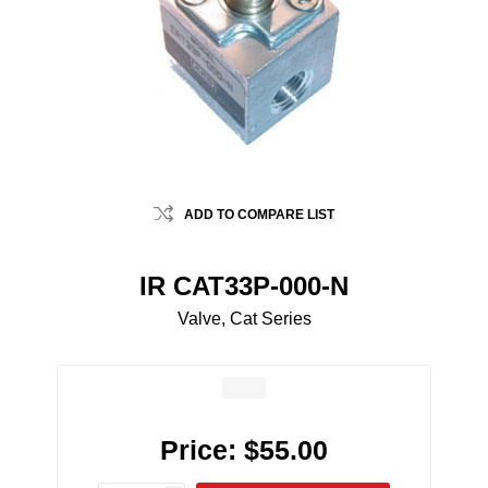
ADD TO COMPARE LIST
IR CAT33P-000-N
Valve, Cat Series
Price:
$55.00