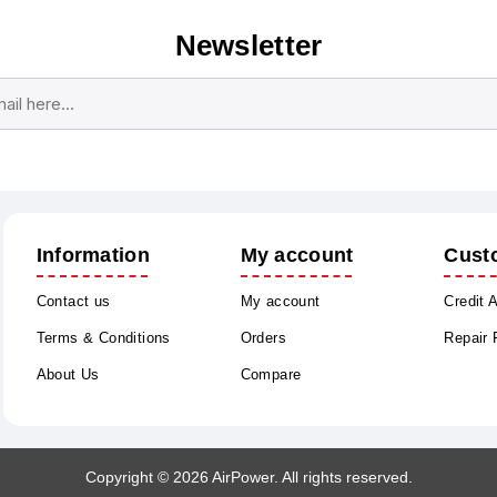
Newsletter
Subscribe
Unsubscribe
Information
My account
Cust
Contact us
My account
Credit 
Terms & Conditions
Orders
Repair
About Us
Compare
Copyright © 2026 AirPower. All rights reserved.