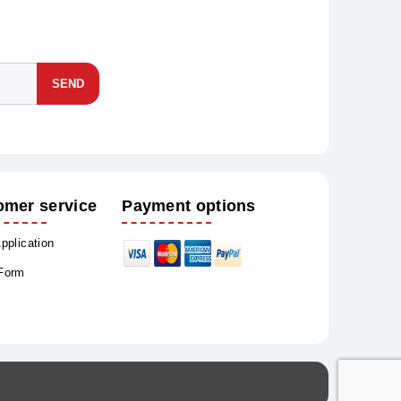
SEND
omer service
Payment options
Application
 Form