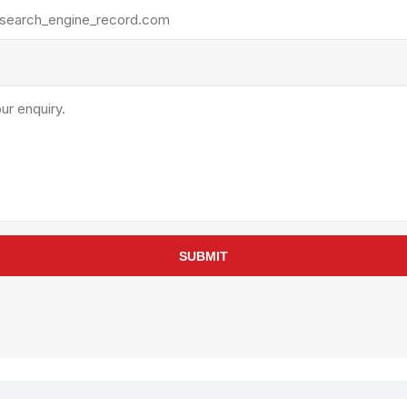
rollies
Lube
acuum Lifts
Other Pumps
inches
Piston
Powder
Ram
Sanitary
Sealant and Adhesives
Transfer
re Parts
Tools
SUBMIT
its
Assembly Tools
arts
Industrial Tools
Other Tools