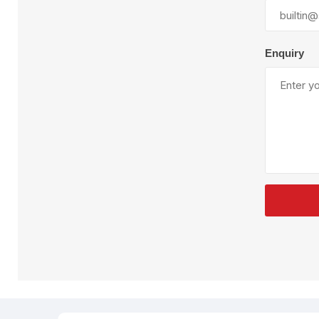
Plural Component
T
Pumps
V
W
Enquiry
SandBlast
Spa
Blast Hose
K
Blast Machines
P
Misc Parts & Accessories
PPE & Safety