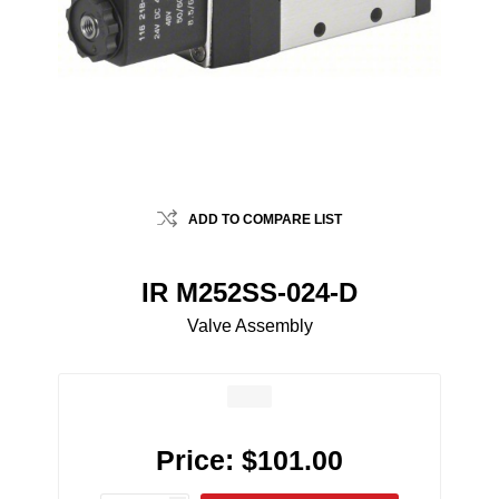
ADD TO COMPARE LIST
IR M252SS-024-D
Valve Assembly
Price:
$101.00