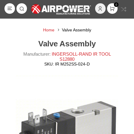
0
Home
Valve Assembly
Valve Assembly
Manufacturer:
INGERSOLL-RAND IR TOOL
S12880
SKU:
IR M252SS-024-D