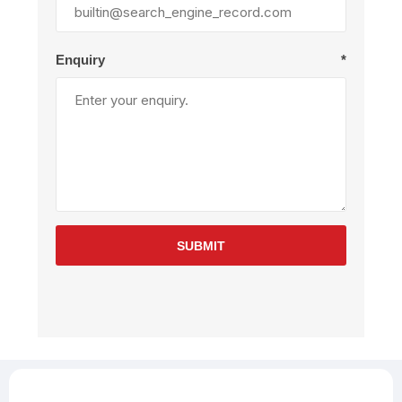
Enquiry
*
SUBMIT