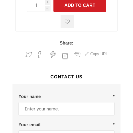
i
ADD TO CART
h
h
Share:
Copy URL
CONTACT US
Your name
*
Your email
*