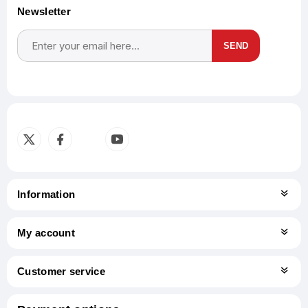
Newsletter
SEND
Subscribe
Unsubscribe
Information
My account
Customer service