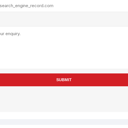
rollies
Lube
acuum Lifts
Other Pumps
inches
Piston
Powder
Ram
Sanitary
Sealant and Adhesives
Transfer
re Parts
Tools
SUBMIT
its
Assembly Tools
arts
Industrial Tools
Other Tools