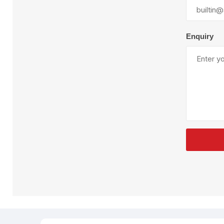
Plural Component
T
Pumps
V
W
Enquiry
SandBlast
Spa
Blast Hose
K
Blast Machines
P
Misc Parts & Accessories
PPE & Safety