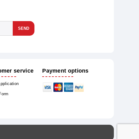
SEND
omer service
Payment options
Application
 Form