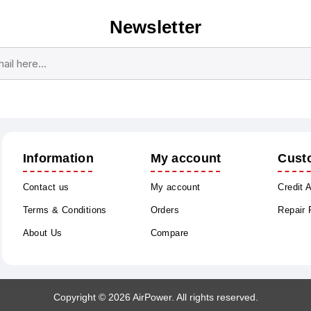
Newsletter
Subscribe
Unsubscribe
Information
My account
Cust
Contact us
My account
Credit 
Terms & Conditions
Orders
Repair
About Us
Compare
Copyright © 2026 AirPower. All rights reserved.