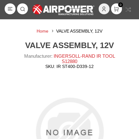
0
Home
VALVE ASSEMBLY, 12V
VALVE ASSEMBLY, 12V
Manufacturer:
INGERSOLL-RAND IR TOOL
S12880
SKU:
IR ST400-D339-12