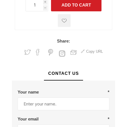
i
ADD TO CART
h
h
Share:
Copy URL
CONTACT US
Your name
*
Your email
*