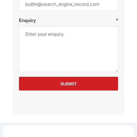
Enquiry
*
SUBMIT