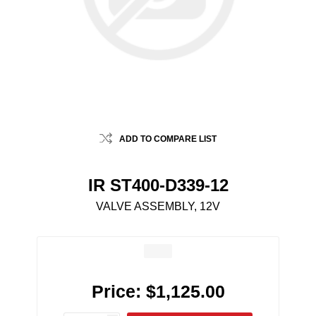
ADD TO COMPARE LIST
IR ST400-D339-12
VALVE ASSEMBLY, 12V
Price:
$1,125.00