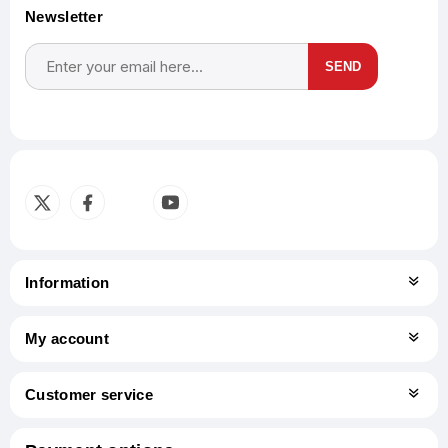
Newsletter
SEND
Subscribe
Unsubscribe
Information
My account
Customer service