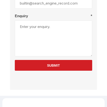
Enquiry
*
SUBMIT