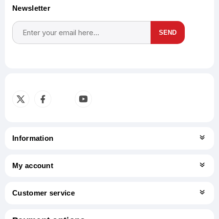
Newsletter
SEND
Subscribe
Unsubscribe
Information
My account
Customer service