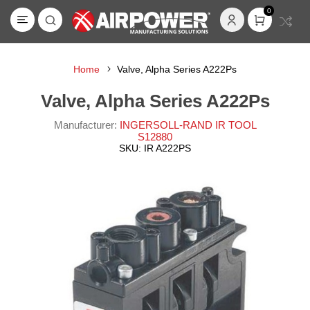
0
Home
Valve, Alpha Series A222Ps
Valve, Alpha Series A222Ps
Manufacturer:
INGERSOLL-RAND IR TOOL
S12880
SKU:
IR A222PS