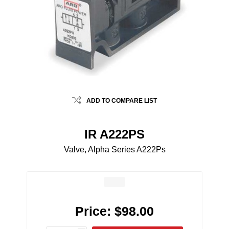
ADD TO COMPARE LIST
IR A222PS
Valve, Alpha Series A222Ps
Price:
$98.00