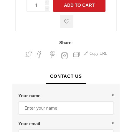
i
ADD TO CART
h
h
Share:
Copy URL
CONTACT US
Your name
*
Your email
*