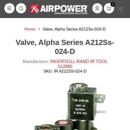
0
Home
Valve, Alpha Series A212Ss-024-D
Valve, Alpha Series A212Ss-
024-D
Manufacturer:
INGERSOLL-RAND IR TOOL
S12880
SKU:
IR A212SS-024-D