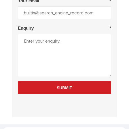
Your email
*
Enquiry
*
SUBMIT