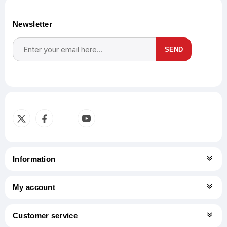
Newsletter
SEND
Subscribe
Unsubscribe
Information
My account
Customer service