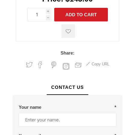
i
ADD TO CART
h
h
Share:
Copy URL
CONTACT US
Your name
*