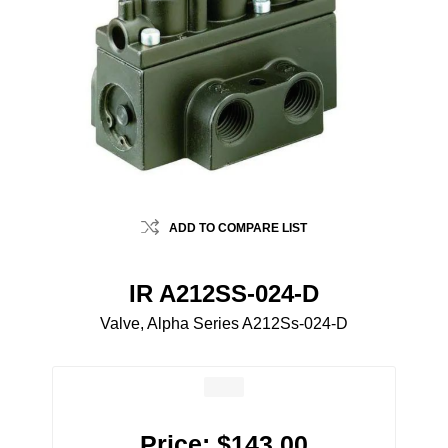
ADD TO COMPARE LIST
IR A212SS-024-D
Valve, Alpha Series A212Ss-024-D
Price:
$143.00