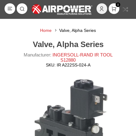
0
Home
Valve, Alpha Series
Valve, Alpha Series
Manufacturer:
INGERSOLL-RAND IR TOOL
S12880
SKU:
IR A222SS-024-A