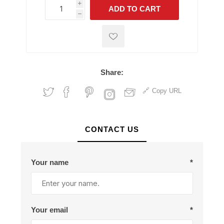
i
ADD TO CART
h
h
Share:
Copy URL
CONTACT US
Your name
*
Your email
*