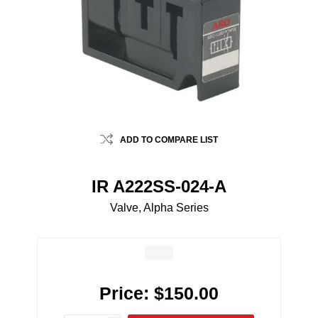
ADD TO COMPARE LIST
IR A222SS-024-A
Valve, Alpha Series
Price:
$150.00