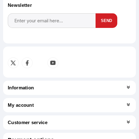
Newsletter
SEND
Subscribe
Unsubscribe
Information
My account
Customer service