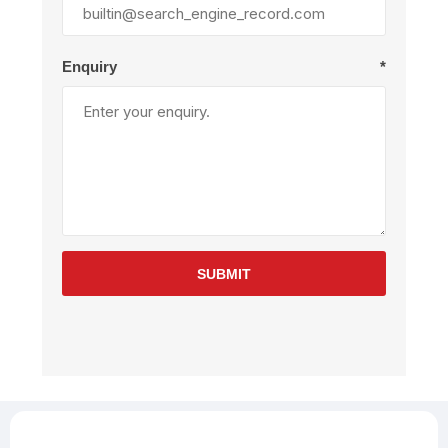
Enquiry
*
SUBMIT