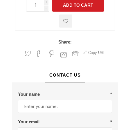
i
ADD TO CART
h
h
Share:
Copy URL
CONTACT US
Your name
*
Your email
*