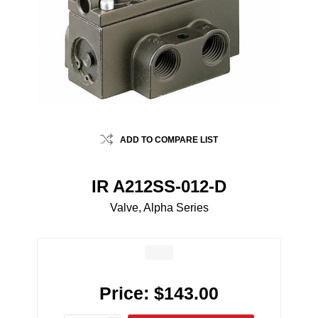
ADD TO COMPARE LIST
IR A212SS-012-D
Valve, Alpha Series
Price:
$143.00