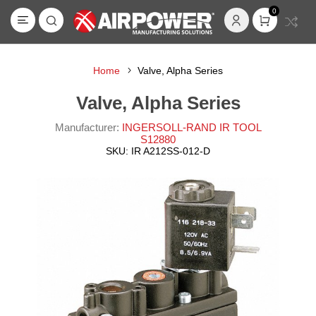
0
Home
Valve, Alpha Series
Valve, Alpha Series
Manufacturer:
INGERSOLL-RAND IR TOOL
S12880
SKU:
IR A212SS-012-D