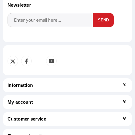
Newsletter
SEND
Subscribe
Unsubscribe
Information
My account
Customer service