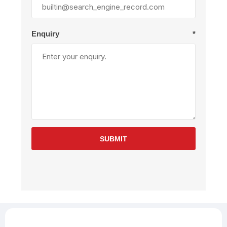
Enquiry
*
SUBMIT