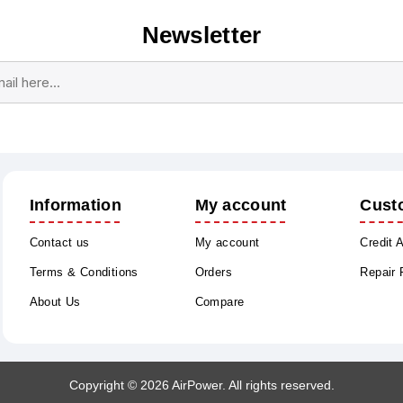
Newsletter
Subscribe
Unsubscribe
Information
My account
Cust
Contact us
My account
Credit 
Terms & Conditions
Orders
Repair
About Us
Compare
Copyright © 2026 AirPower. All rights reserved.