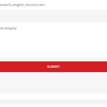
rollies
Lube
acuum Lifts
Other Pumps
inches
Piston
Powder
Ram
Sanitary
Sealant and Adhesives
Transfer
re Parts
Tools
SUBMIT
its
Assembly Tools
arts
Industrial Tools
Other Tools