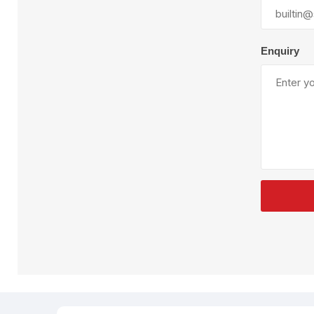
Plural Component
T
Pumps
V
W
Enquiry
SandBlast
Spa
Blast Hose
K
Blast Machines
P
Misc Parts & Accessories
PPE & Safety