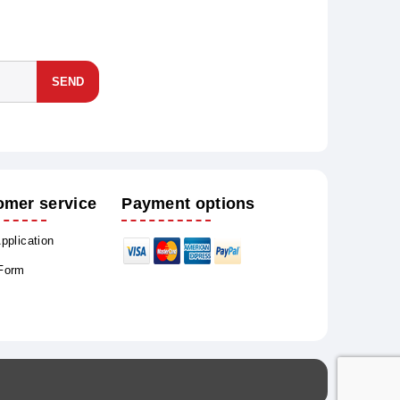
SEND
omer service
Payment options
Application
 Form