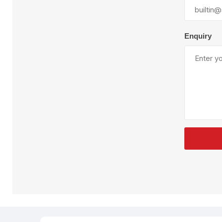
Plural Component
T
Pumps
V
W
Enquiry
SandBlast
Spa
Blast Hose
K
Blast Machines
P
Misc Parts & Accessories
PPE & Safety