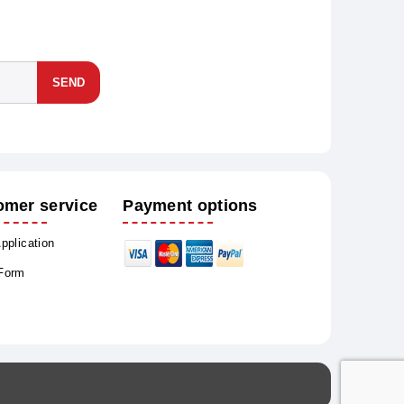
SEND
omer service
Payment options
Application
 Form