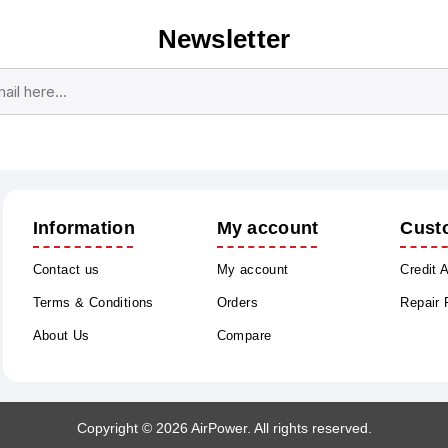
Newsletter
Subscribe
Unsubscribe
Information
My account
Cust
Contact us
My account
Credit 
Terms & Conditions
Orders
Repair
About Us
Compare
Copyright © 2026 AirPower. All rights reserved.