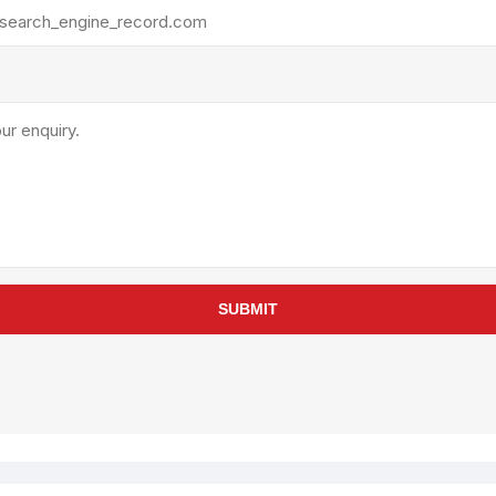
rollies
Lube
acuum Lifts
Other Pumps
inches
Piston
Powder
Ram
Sanitary
Sealant and Adhesives
Transfer
re Parts
Tools
SUBMIT
its
Assembly Tools
arts
Industrial Tools
Other Tools