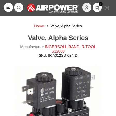
0
Home
Valve, Alpha Series
Valve, Alpha Series
Manufacturer:
INGERSOLL-RAND IR TOOL
S12880
SKU:
IR A312SD-024-D