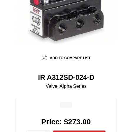
ADD TO COMPARE LIST
IR A312SD-024-D
Valve, Alpha Series
Price:
$273.00