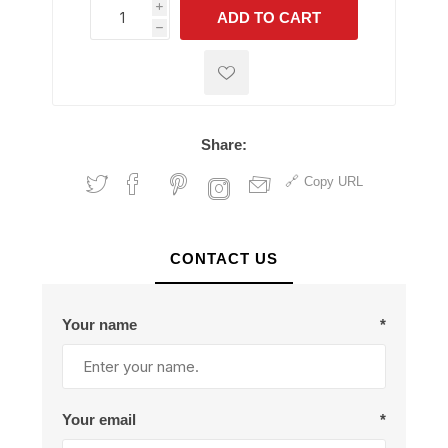
i
ADD TO CART
h
h
Share:
Copy URL
CONTACT US
Your name
*
Your email
*