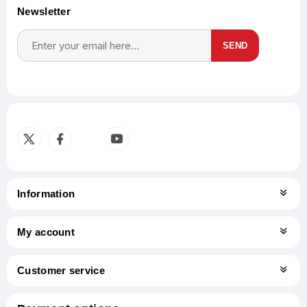
Newsletter
SEND
Subscribe
Unsubscribe
Information
My account
Customer service