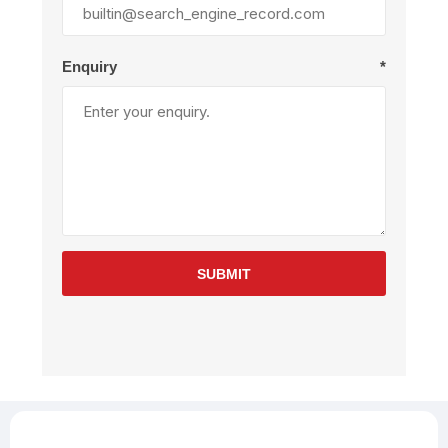
Enquiry
*
SUBMIT