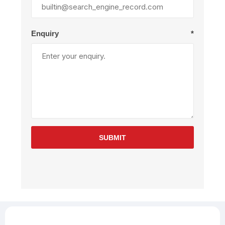
Enquiry
*
SUBMIT