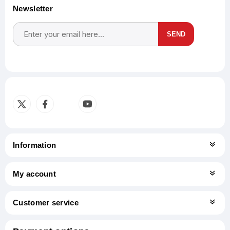
Newsletter
SEND
Subscribe
Unsubscribe
Information
My account
Customer service