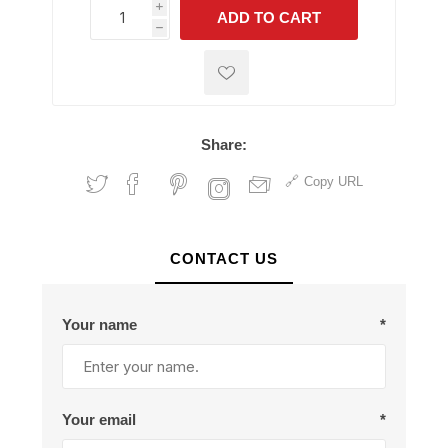
i
ADD TO CART
h
h
Share:
Copy URL
CONTACT US
Your name
*
Your email
*