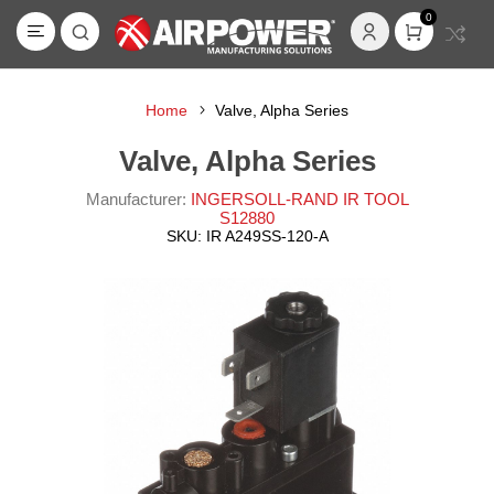
0
Home
Valve, Alpha Series
Valve, Alpha Series
Manufacturer:
INGERSOLL-RAND IR TOOL
S12880
SKU:
IR A249SS-120-A