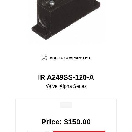
ADD TO COMPARE LIST
IR A249SS-120-A
Valve, Alpha Series
Price:
$150.00