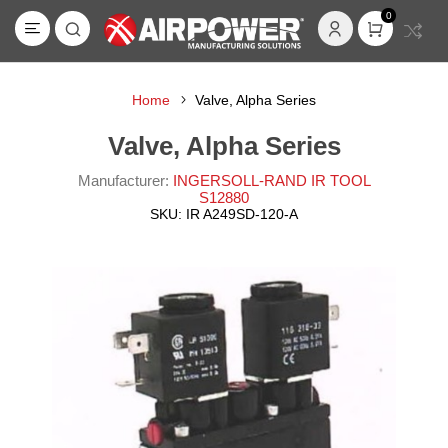
0
Home
Valve, Alpha Series
Valve, Alpha Series
Manufacturer:
INGERSOLL-RAND IR TOOL
S12880
SKU:
IR A249SD-120-A