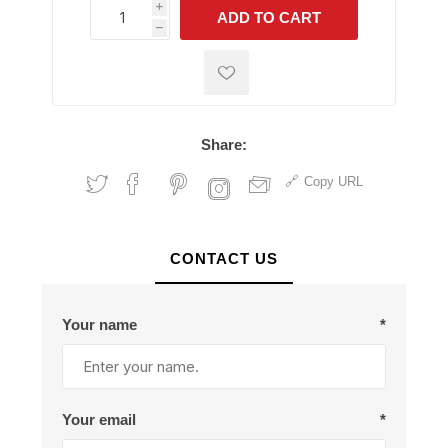
i
ADD TO CART
h
h
Share:
Copy URL
CONTACT US
Your name
*
Your email
*