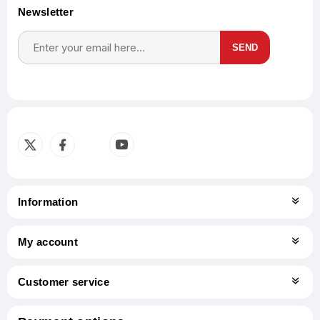
Newsletter
SEND
Subscribe
Unsubscribe
Information
My account
Customer service