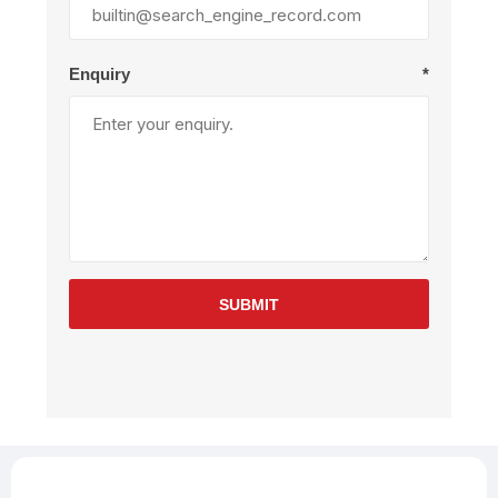
Enquiry
*
SUBMIT