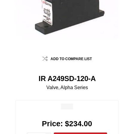
ADD TO COMPARE LIST
IR A249SD-120-A
Valve, Alpha Series
Price:
$234.00