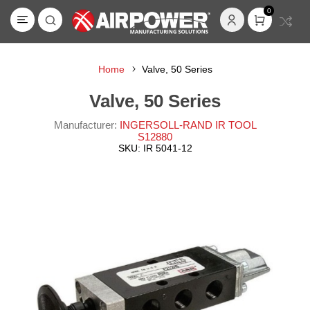
0
Home
Valve, 50 Series
Valve, 50 Series
Manufacturer:
INGERSOLL-RAND IR TOOL
S12880
SKU:
IR 5041-12