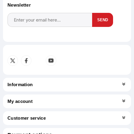
Newsletter
SEND
Subscribe
Unsubscribe
Information
My account
Customer service