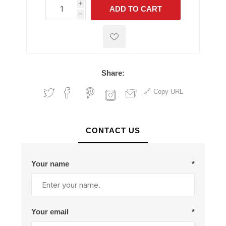
i
ADD TO CART
h
h
Share:
Copy URL
CONTACT US
Your name
*
Your email
*