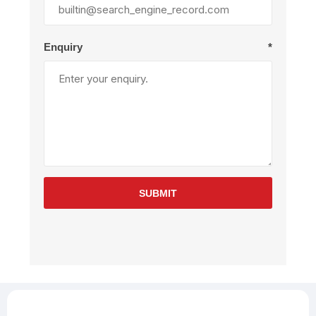
Enquiry
*
SUBMIT