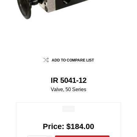
ADD TO COMPARE LIST
IR 5041-12
Valve, 50 Series
Price:
$184.00