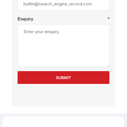
Enquiry
*
SUBMIT