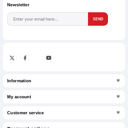
Newsletter
SEND
Subscribe
Unsubscribe
Information
My account
Customer service