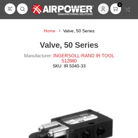
0
Home
Valve, 50 Series
Valve, 50 Series
Manufacturer:
INGERSOLL-RAND IR TOOL
S12880
SKU:
IR 5040-33