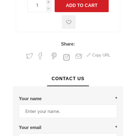
i
ADD TO CART
h
h
Share:
Copy URL
CONTACT US
Your name
*
Your email
*