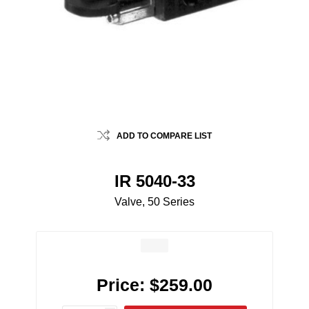
ADD TO COMPARE LIST
IR 5040-33
Valve, 50 Series
Price:
$259.00