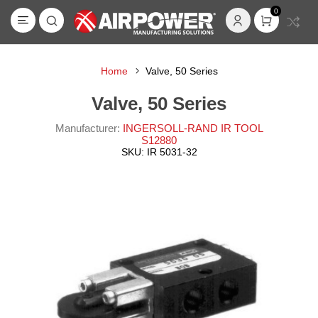
0
Home
Valve, 50 Series
Valve, 50 Series
Manufacturer:
INGERSOLL-RAND IR TOOL
S12880
SKU:
IR 5031-32