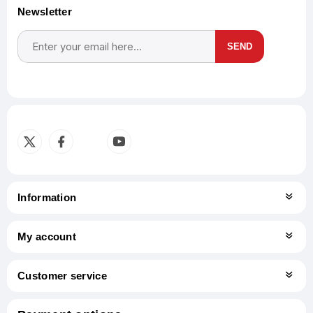
Newsletter
SEND
Subscribe
Unsubscribe
Information
My account
Customer service