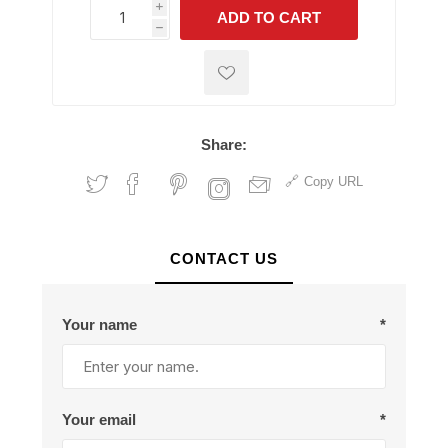
i
ADD TO CART
h
h
Share:
Copy URL
CONTACT US
Your name
*
Your email
*