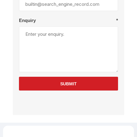
Enquiry
*
SUBMIT