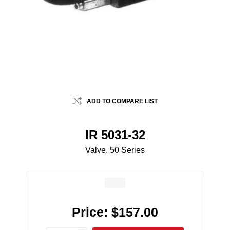
ADD TO COMPARE LIST
IR 5031-32
Valve, 50 Series
Price:
$157.00