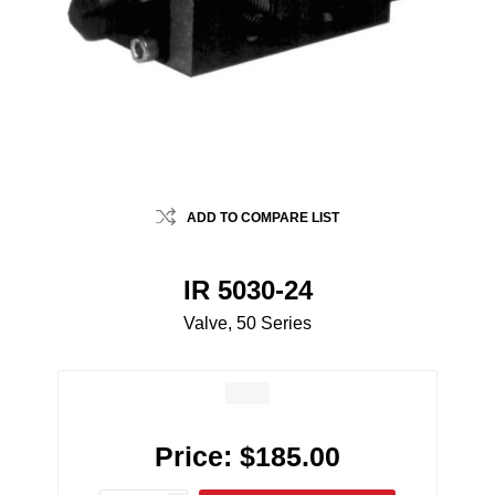
ADD TO COMPARE LIST
IR 5030-24
Valve, 50 Series
Price:
$185.00