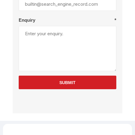
Enquiry
*
SUBMIT