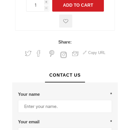
i
ADD TO CART
h
h
Share:
Copy URL
CONTACT US
Your name
*
Your email
*