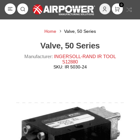
0
Home
Valve, 50 Series
Valve, 50 Series
Manufacturer:
INGERSOLL-RAND IR TOOL
S12880
SKU:
IR 5030-24