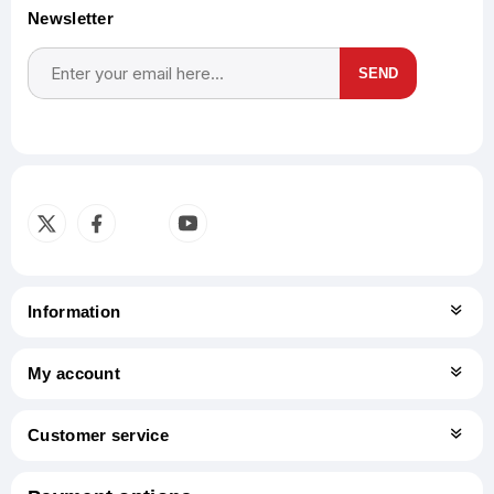
Newsletter
SEND
Subscribe
Unsubscribe
Information
My account
Customer service