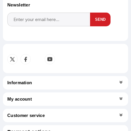
Newsletter
SEND
Subscribe
Unsubscribe
Information
My account
Customer service