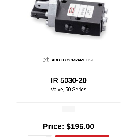
ADD TO COMPARE LIST
IR 5030-20
Valve, 50 Series
Price:
$196.00