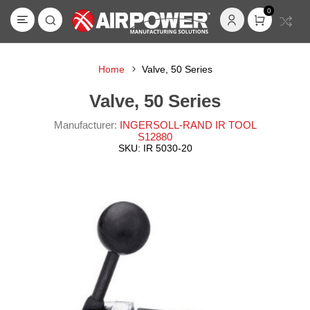
0
Home
Valve, 50 Series
Valve, 50 Series
Manufacturer:
INGERSOLL-RAND IR TOOL
S12880
SKU:
IR 5030-20