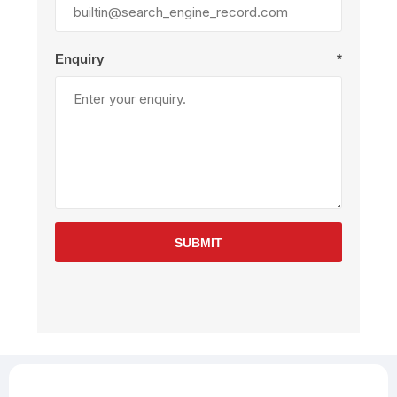
Enquiry
*
SUBMIT