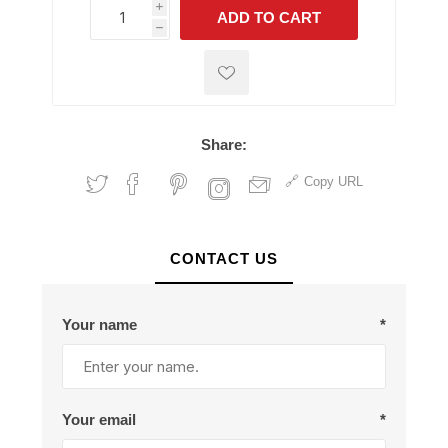
i
ADD TO CART
h
h
Share:
Copy URL
CONTACT US
Your name
*
Your email
*