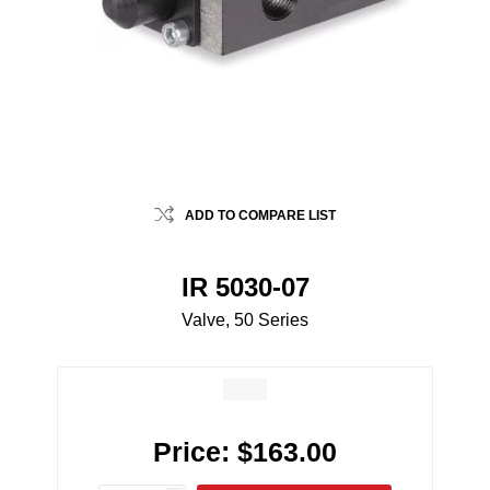
ADD TO COMPARE LIST
IR 5030-07
Valve, 50 Series
Price:
$163.00