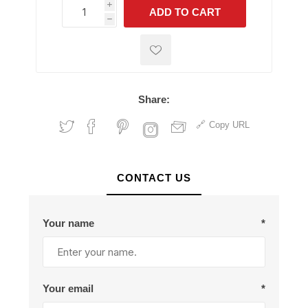
i
ADD TO CART
h
h
Share:
Copy URL
CONTACT US
Your name
*
Your email
*