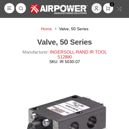
0
Home
Valve, 50 Series
Valve, 50 Series
Manufacturer:
INGERSOLL-RAND IR TOOL
S12880
SKU:
IR 5030-07