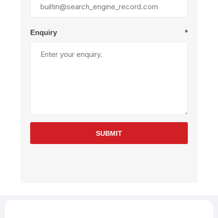
Enquiry
*
SUBMIT