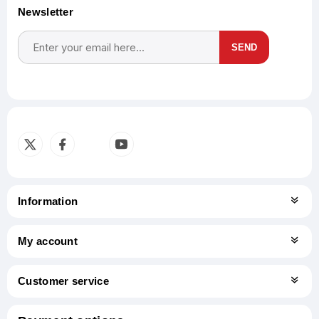
Newsletter
SEND
Subscribe
Unsubscribe
Information
My account
Customer service