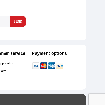
SEND
omer service
Payment options
Application
 Form