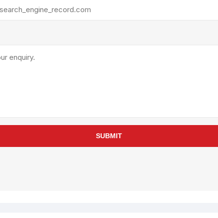
rollies
Lube
acuum Lifts
Other Pumps
inches
Piston
Powder
Ram
Sanitary
Sealant and Adhesives
Transfer
re Parts
Tools
SUBMIT
its
Assembly Tools
arts
Industrial Tools
Other Tools