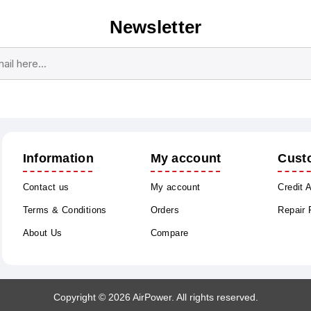
Newsletter
Subscribe
Unsubscribe
Information
My account
Cust
Contact us
My account
Credit 
Terms & Conditions
Orders
Repair
About Us
Compare
Copyright © 2026 AirPower. All rights reserved.