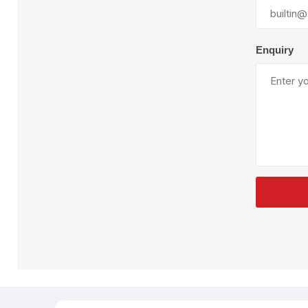
Plural Component
T
Pumps
V
W
Enquiry
SandBlast
Spa
Blast Hose
K
Blast Machines
P
Misc Parts & Accessories
PPE & Safety