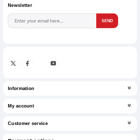
Newsletter
SEND
Subscribe
Unsubscribe
Information
My account
Customer service