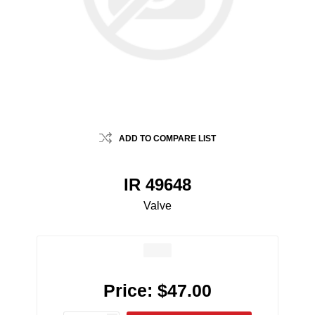
ADD TO COMPARE LIST
IR 49648
Valve
Price:
$47.00