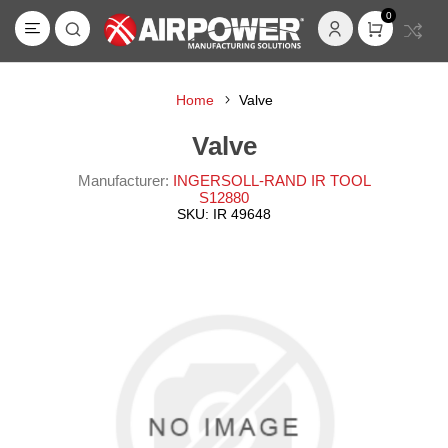
0
Home
Valve
Valve
Manufacturer:
INGERSOLL-RAND IR TOOL
S12880
SKU:
IR 49648