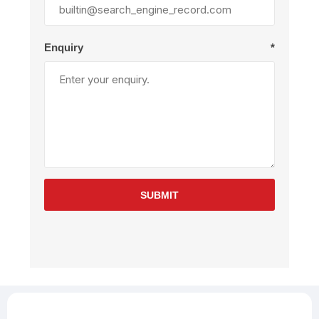
Enquiry
*
SUBMIT