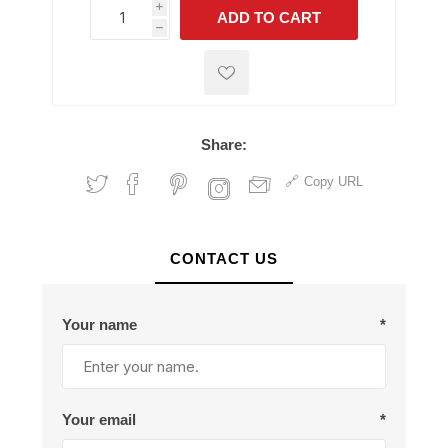
i
ADD TO CART
h
h
Share:
Copy URL
CONTACT US
Your name
*
Your email
*