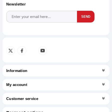
Newsletter
SEND
Subscribe
Unsubscribe
Information
My account
Customer service