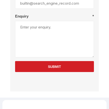
Enquiry
*
SUBMIT