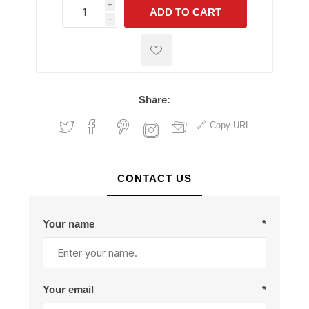
i
ADD TO CART
h
h
Share:
Copy URL
CONTACT US
Your name
*
Your email
*