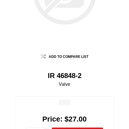
ADD TO COMPARE LIST
IR 46848-2
Valve
Price:
$27.00