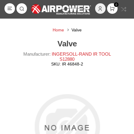
0
Home
Valve
Valve
Manufacturer:
INGERSOLL-RAND IR TOOL
S12880
SKU:
IR 46848-2