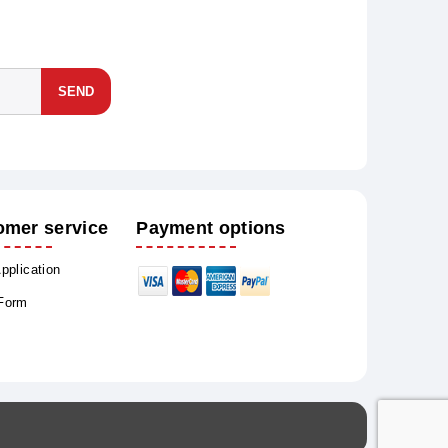
SEND
omer service
Payment options
Application
 Form