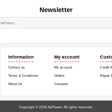
Newsletter
Subscribe
Unsubscribe
Information
My account
Cust
Contact us
My account
Credit 
Terms & Conditions
Orders
Repair
About Us
Compare
Copyright © 2026 AirPower. All rights reserved.