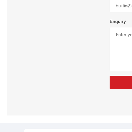
Plural Component
T
Pumps
V
W
Enquiry
SandBlast
Spa
Blast Hose
K
Blast Machines
P
Misc Parts & Accessories
PPE & Safety