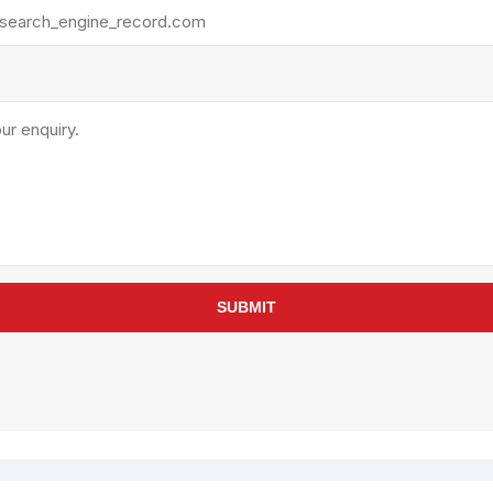
rollies
Lube
acuum Lifts
Other Pumps
inches
Piston
Powder
Ram
Sanitary
Sealant and Adhesives
Transfer
re Parts
Tools
SUBMIT
its
Assembly Tools
arts
Industrial Tools
Other Tools