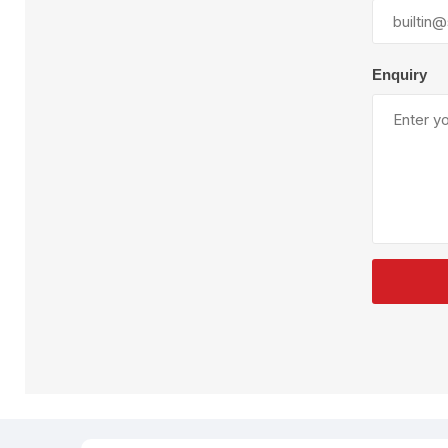
Plural Component
T
Pumps
V
W
Enquiry
SandBlast
Spa
Blast Hose
K
Blast Machines
P
Misc Parts & Accessories
PPE & Safety