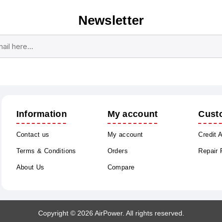
Newsletter
Subscribe
Unsubscribe
Information
My account
Cust
Contact us
My account
Credit 
Terms & Conditions
Orders
Repair
About Us
Compare
Copyright © 2026 AirPower. All rights reserved.