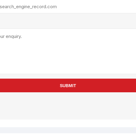
rollies
Lube
acuum Lifts
Other Pumps
inches
Piston
Powder
Ram
Sanitary
Sealant and Adhesives
Transfer
re Parts
Tools
SUBMIT
its
Assembly Tools
arts
Industrial Tools
Other Tools