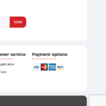
SEND
omer service
Payment options
Application
 Form