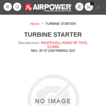
0
Home
TURBINE STARTER
TURBINE STARTER
Manufacturer:
INGERSOLL-RAND IR TOOL
S12880
SKU:
IR ST155FP88R54-32O