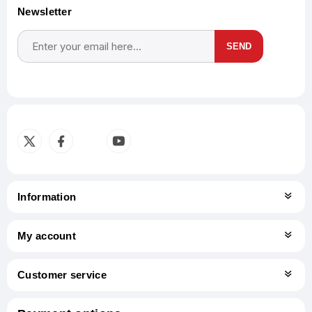
Newsletter
SEND
Subscribe
Unsubscribe
Information
My account
Customer service