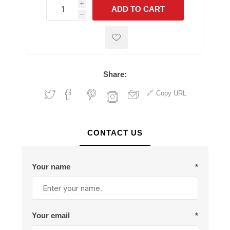
i
ADD TO CART
h
h
Share:
Copy URL
CONTACT US
Your name
*
Your email
*