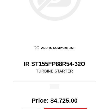
ADD TO COMPARE LIST
IR ST155FP88R54-32O
TURBINE STARTER
Price:
$4,725.00