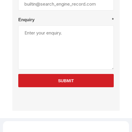
Enquiry
*
SUBMIT