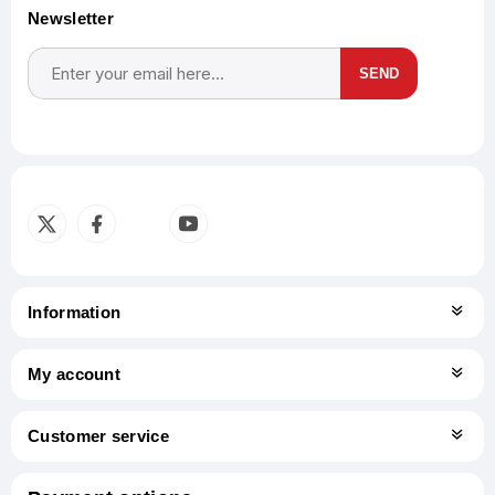
Newsletter
SEND
Subscribe
Unsubscribe
Information
My account
Customer service