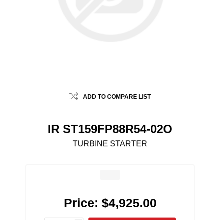
ADD TO COMPARE LIST
IR ST159FP88R54-02O
TURBINE STARTER
Price:
$4,925.00