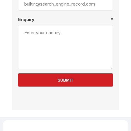
Enquiry
*
SUBMIT