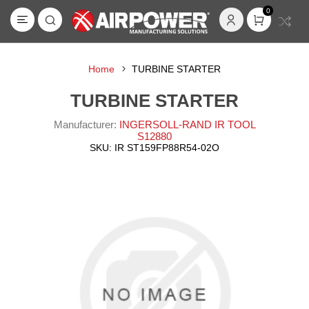
0
Home
TURBINE STARTER
TURBINE STARTER
Manufacturer:
INGERSOLL-RAND IR TOOL
S12880
SKU:
IR ST159FP88R54-02O