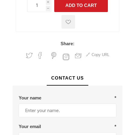
i
ADD TO CART
h
h
Share:
Copy URL
CONTACT US
Your name
*
Your email
*