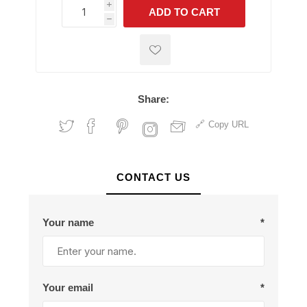
i
ADD TO CART
h
h
Share:
Copy URL
CONTACT US
Your name
*
Your email
*