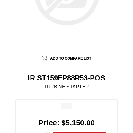
ADD TO COMPARE LIST
IR ST159FP88R53-POS
TURBINE STARTER
Price:
$5,150.00