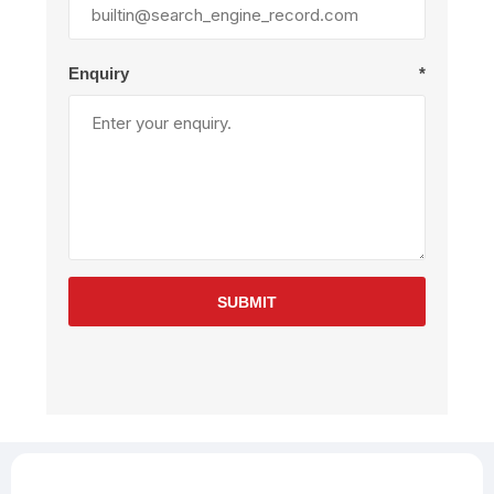
Enquiry
*
SUBMIT