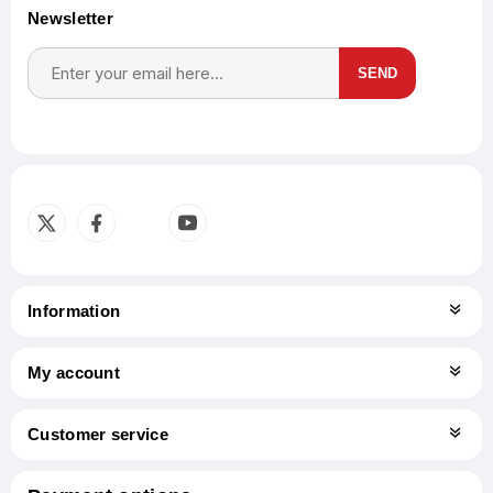
Newsletter
SEND
Subscribe
Unsubscribe
Information
My account
Customer service