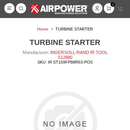
0
Home
TURBINE STARTER
TURBINE STARTER
Manufacturer:
INGERSOLL-RAND IR TOOL
S12880
SKU:
IR ST159FP88R53-POS