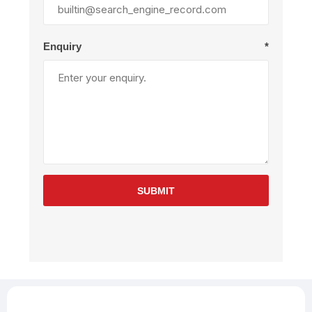
Enquiry
*
SUBMIT