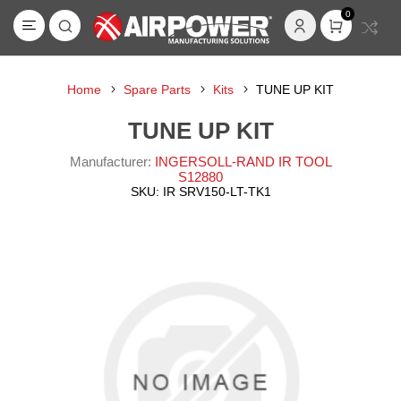
0
Home
Spare Parts
Kits
TUNE UP KIT
TUNE UP KIT
Manufacturer:
INGERSOLL-RAND IR TOOL
S12880
SKU:
IR SRV150-LT-TK1