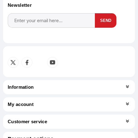
Newsletter
SEND
Subscribe
Unsubscribe
Information
My account
Customer service