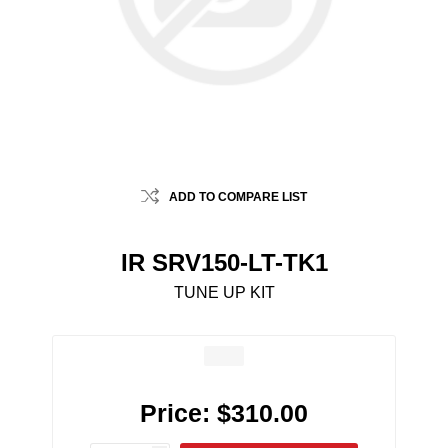
ADD TO COMPARE LIST
IR SRV150-LT-TK1
TUNE UP KIT
Price:
$310.00