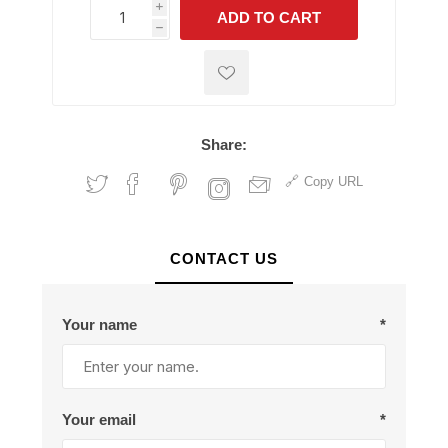
i
ADD TO CART
h
h
Share:
Copy URL
CONTACT US
Your name
*
Your email
*