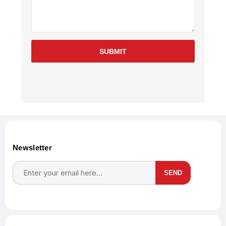
SUBMIT
Newsletter
SEND
Subscribe
Unsubscribe