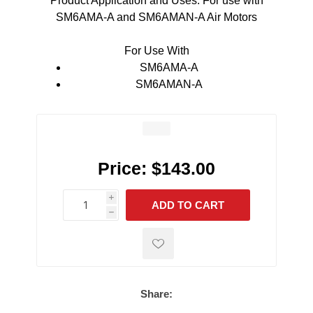
Product Application and Uses: For use with
SM6AMA-A and SM6AMAN-A Air Motors
For Use With
SM6AMA-A
SM6AMAN-A
Price:
$143.00
i
ADD TO CART
h
h
Share: