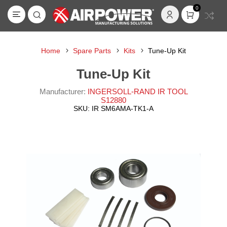
0
Home
Spare Parts
Kits
Tune-Up Kit
Tune-Up Kit
Manufacturer:
INGERSOLL-RAND IR TOOL
S12880
SKU:
IR SM6AMA-TK1-A