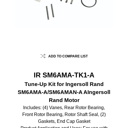
ADD TO COMPARE LIST
IR SM6AMA-TK1-A
Tune-Up Kit for Ingersoll Rand
SM6AMA-A/SM6AMAN-A AIngersoll
Rand Motor
Includes: (4) Vanes, Rear Rotor Bearing,
Front Rotor Bearing, Rotor Shaft Seal, (2)
Gaskets, End Cap Gasket