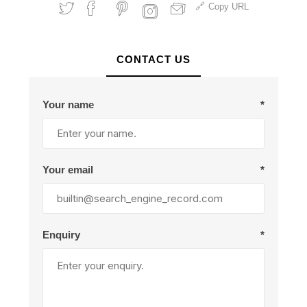
Copy URL
CONTACT US
Your name
*
Your email
*
Enquiry
*