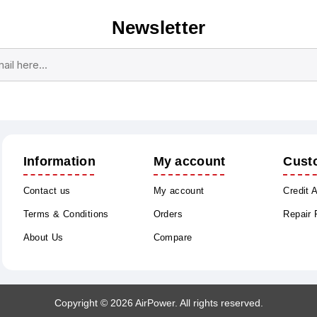
Newsletter
Subscribe
Unsubscribe
Information
My account
Cust
Contact us
My account
Credit 
Terms & Conditions
Orders
Repair
About Us
Compare
Copyright © 2026 AirPower. All rights reserved.