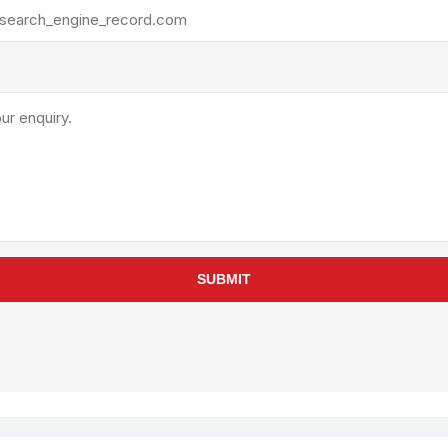
rollies
Lube
acuum Lifts
Other Pumps
inches
Piston
Powder
Ram
Sanitary
Sealant and Adhesives
Transfer
re Parts
Tools
SUBMIT
its
Assembly Tools
arts
Industrial Tools
Other Tools