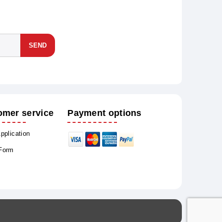
SEND
omer service
Payment options
Application
 Form