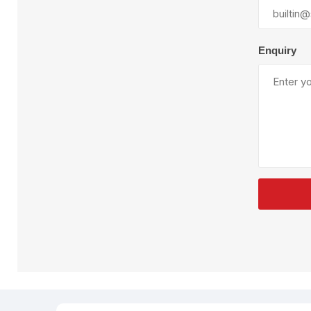
Plural Component
T
Pumps
V
W
Enquiry
SandBlast
Spa
Blast Hose
K
Blast Machines
P
Misc Parts & Accessories
PPE & Safety