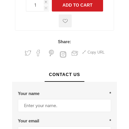
i
ADD TO CART
h
h
Share:
Copy URL
CONTACT US
Your name
*
Your email
*