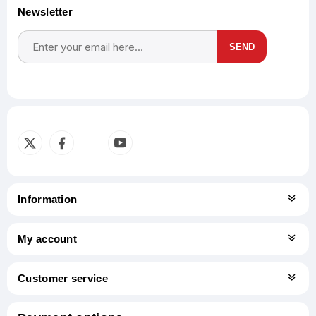
Newsletter
SEND
Subscribe
Unsubscribe
Information
My account
Customer service