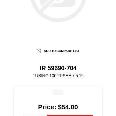
ADD TO COMPARE LIST
IR 59690-704
TUBING 100FT-SEE 7.5.15
Price:
$54.00