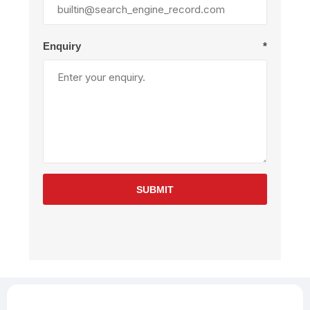
Enquiry
*
SUBMIT