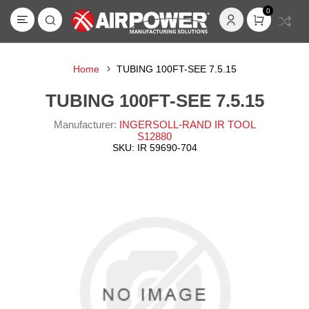
0
Home
TUBING 100FT-SEE 7.5.15
TUBING 100FT-SEE 7.5.15
Manufacturer:
INGERSOLL-RAND IR TOOL
S12880
SKU:
IR 59690-704