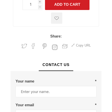
i
ADD TO CART
h
h
Share:
Copy URL
CONTACT US
Your name
*
Your email
*