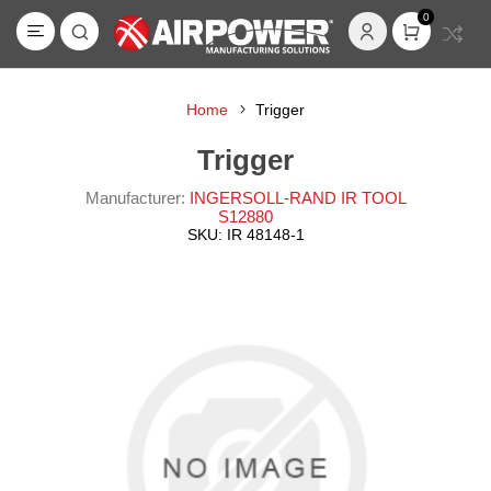
0
Home
Trigger
Trigger
Manufacturer:
INGERSOLL-RAND IR TOOL
S12880
SKU:
IR 48148-1