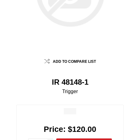
ADD TO COMPARE LIST
IR 48148-1
Trigger
Price:
$120.00