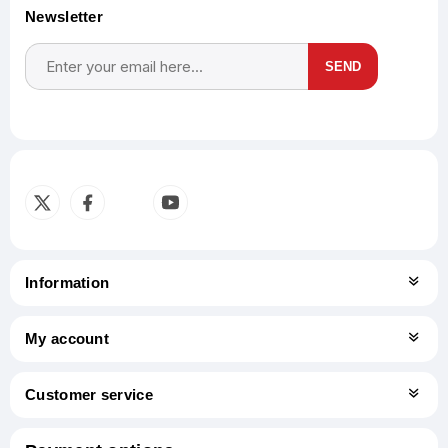
Newsletter
SEND
Subscribe
Unsubscribe
Information
My account
Customer service