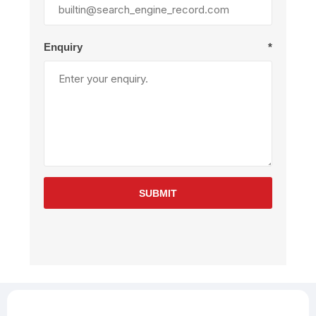
Enquiry
*
SUBMIT