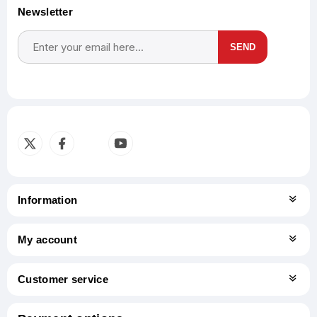
Newsletter
SEND
Subscribe
Unsubscribe
Information
My account
Customer service