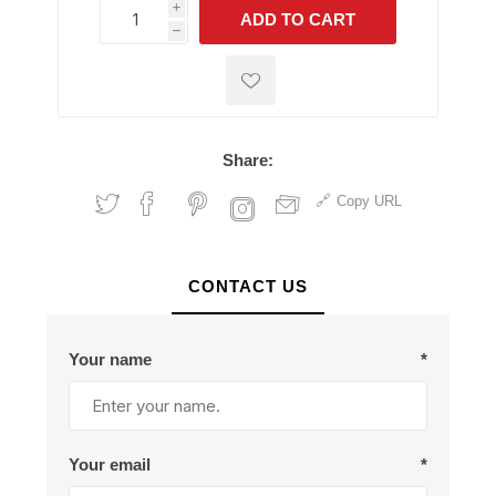
i
ADD TO CART
h
h
Share:
Copy URL
CONTACT US
Your name
*
Your email
*