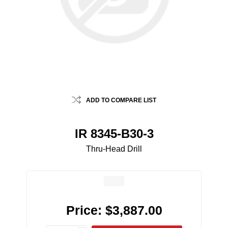
ADD TO COMPARE LIST
IR 8345-B30-3
Thru-Head Drill
Price:
$3,887.00