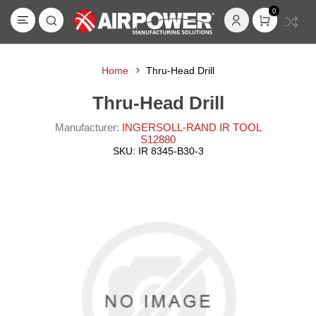
0
Home
Thru-Head Drill
Thru-Head Drill
Manufacturer:
INGERSOLL-RAND IR TOOL
S12880
SKU:
IR 8345-B30-3