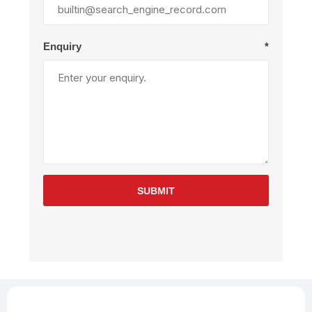
Enquiry
*
SUBMIT