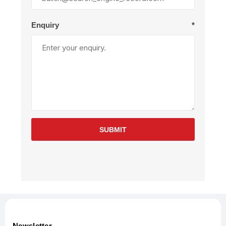
Enquiry
*
SUBMIT
Newsletter