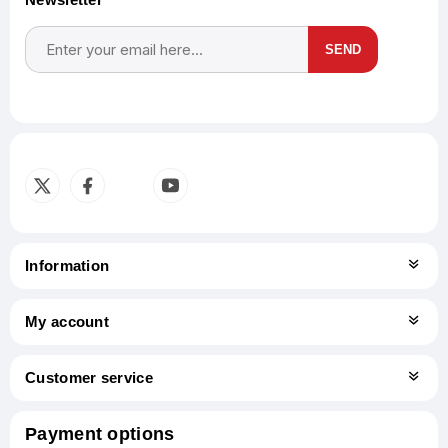
SEND
Subscribe
Unsubscribe
Information
My account
Customer service
Payment options