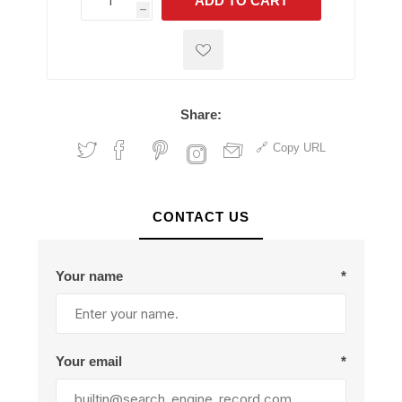
ADD TO CART
h
h
Share:
Copy URL
CONTACT US
Your name
*
Your email
*