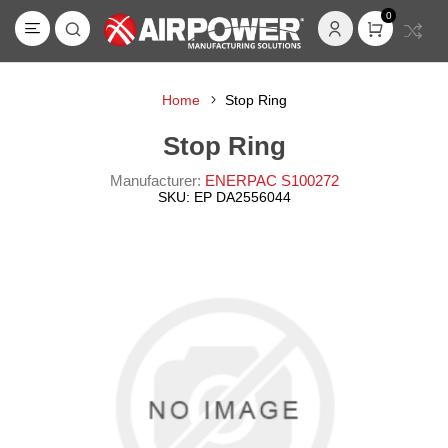
0
Home
Stop Ring
Stop Ring
Manufacturer:
ENERPAC S100272
SKU:
EP DA2556044