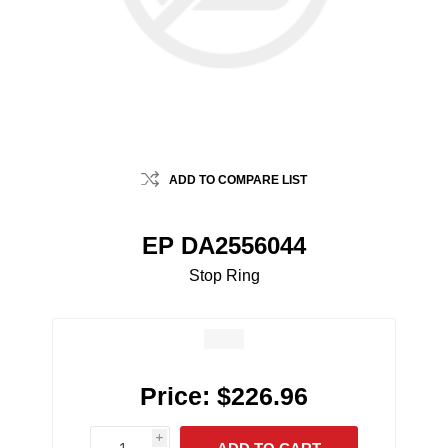
ADD TO COMPARE LIST
EP DA2556044
Stop Ring
Price:
$226.96
i