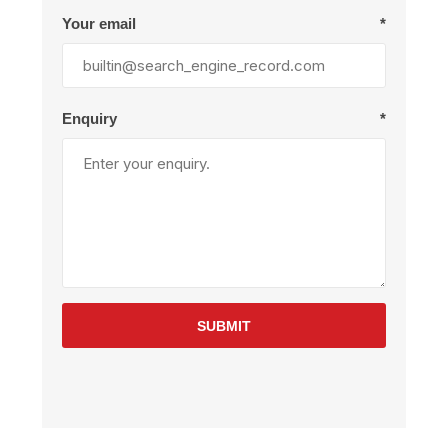
Your email
*
Enquiry
*
SUBMIT