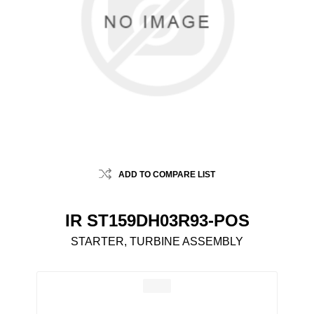
ADD TO COMPARE LIST
IR ST159DH03R93-POS
STARTER, TURBINE ASSEMBLY