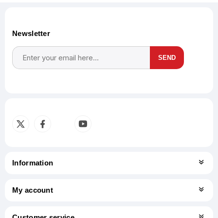
Newsletter
SEND
Subscribe
Unsubscribe
Information
My account
Customer service