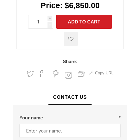
Price:
$6,850.00
i
ADD TO CART
h
h
Share:
Copy URL
CONTACT US
Your name
*