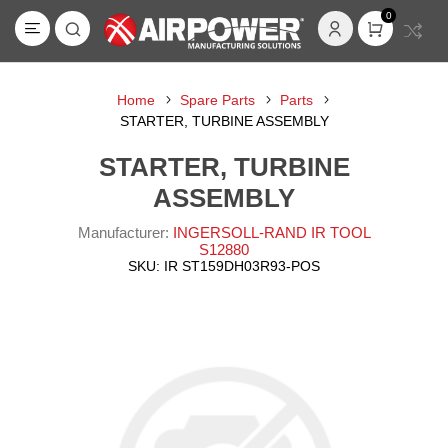
0
Home
Spare Parts
Parts
STARTER, TURBINE ASSEMBLY
STARTER, TURBINE
ASSEMBLY
Manufacturer:
INGERSOLL-RAND IR TOOL
S12880
SKU:
IR ST159DH03R93-POS