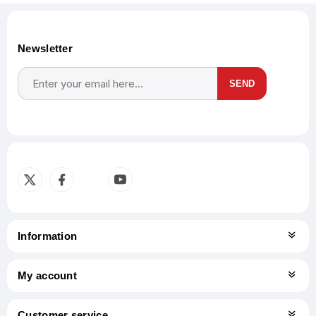
Newsletter
SEND
Subscribe
Unsubscribe
Information
My account
Customer service