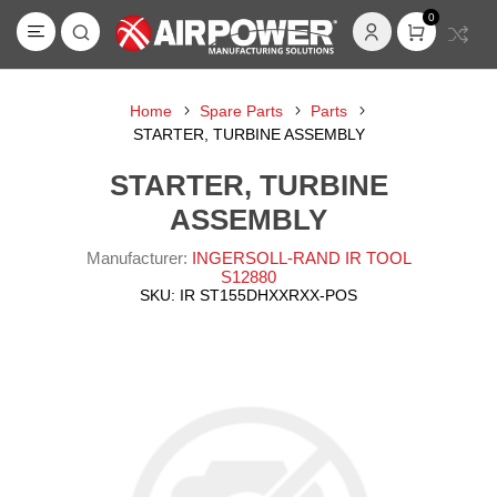
0
Home
Spare Parts
Parts
STARTER, TURBINE ASSEMBLY
STARTER, TURBINE
ASSEMBLY
Manufacturer:
INGERSOLL-RAND IR TOOL
S12880
SKU:
IR ST155DHXXRXX-POS