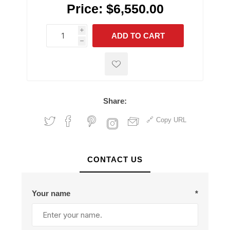
Price:
$6,550.00
i
ADD TO CART
h
h
Share:
Copy URL
CONTACT US
Your name
*