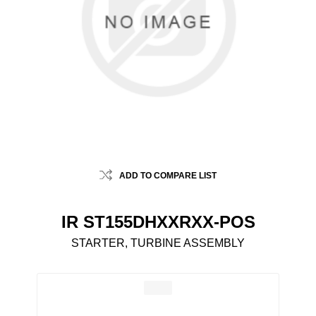
ADD TO COMPARE LIST
IR ST155DHXXRXX-POS
STARTER, TURBINE ASSEMBLY