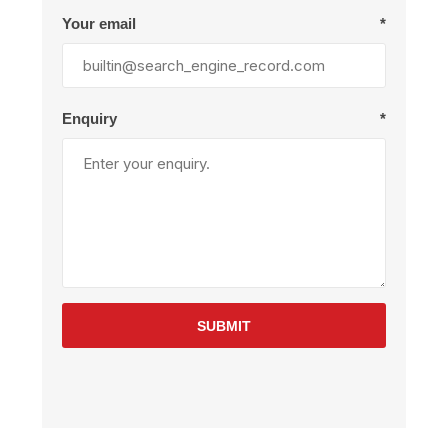
Your email
*
Enquiry
*
SUBMIT