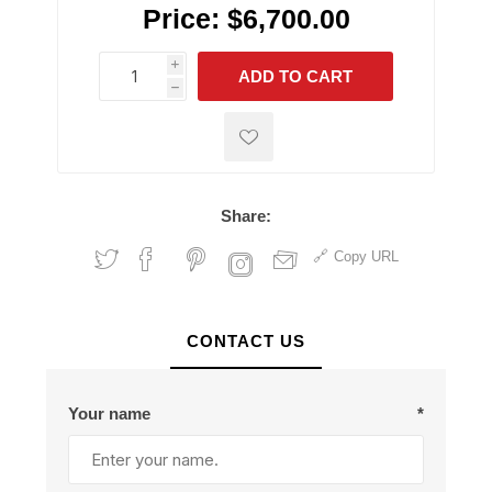
Price:
$6,700.00
i
ADD TO CART
h
h
Share:
Copy URL
CONTACT US
Your name
*