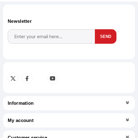
Newsletter
SEND
Subscribe
Unsubscribe
Information
My account
Customer service