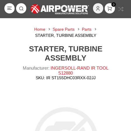
0
Home
Spare Parts
Parts
STARTER, TURBINE ASSEMBLY
STARTER, TURBINE
ASSEMBLY
Manufacturer:
INGERSOLL-RAND IR TOOL
S12880
SKU:
IR ST155DHC03RXX-02JJ