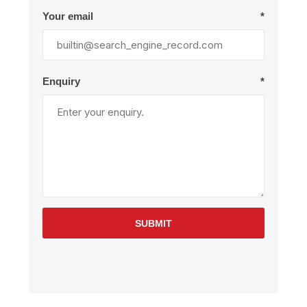
Your email
*
Enquiry
*
SUBMIT