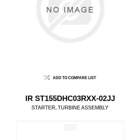
ADD TO COMPARE LIST
IR ST155DHC03RXX-02JJ
STARTER, TURBINE ASSEMBLY