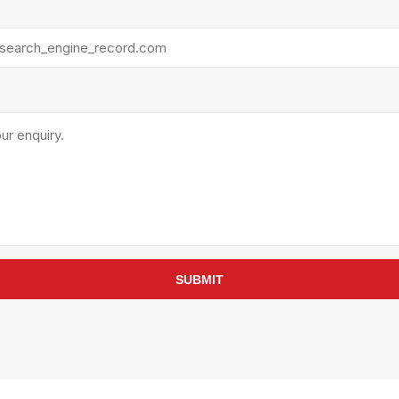
rollies
Lube
acuum Lifts
Other Pumps
inches
Piston
Powder
Ram
Sanitary
Sealant and Adhesives
Transfer
re Parts
Tools
its
Assembly Tools
SUBMIT
arts
Industrial Tools
Other Tools