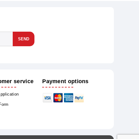
SEND
omer service
Payment options
Application
 Form