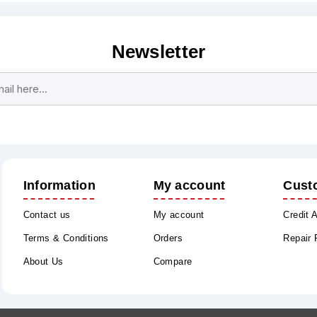
Newsletter
Subscribe
Unsubscribe
Information
My account
Cust
Contact us
My account
Credit 
Terms & Conditions
Orders
Repair
About Us
Compare