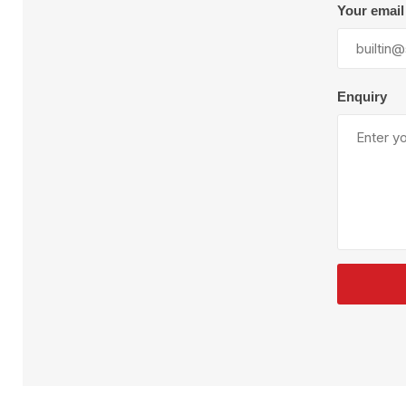
Plural Component
T
Your email
Pumps
V
W
Enquiry
SandBlast
Spa
Blast Hose
K
Blast Machines
P
Misc Parts & Accessories
PPE & Safety