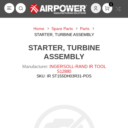
0
Home
Spare Parts
Parts
STARTER, TURBINE ASSEMBLY
STARTER, TURBINE
ASSEMBLY
Manufacturer:
INGERSOLL-RAND IR TOOL
S12880
SKU:
IR ST155DH03R31-POS