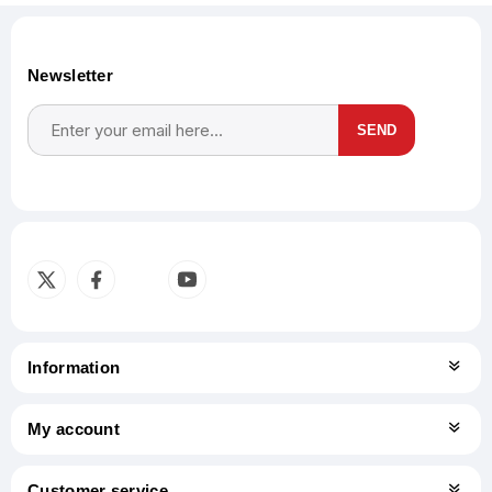
Newsletter
SEND
Subscribe
Unsubscribe
Information
My account
Customer service