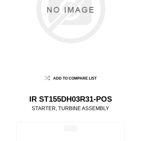
ADD TO COMPARE LIST
IR ST155DH03R31-POS
STARTER, TURBINE ASSEMBLY