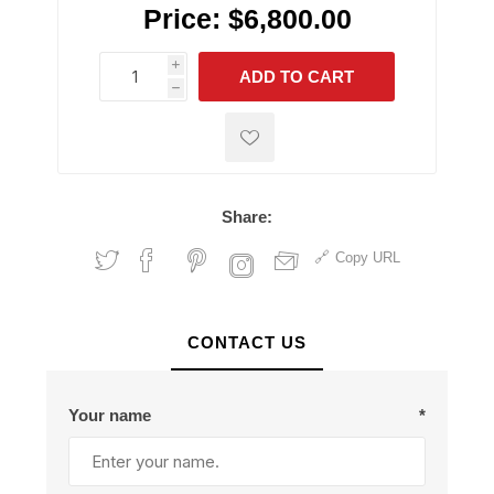
Price:
$6,800.00
i
ADD TO CART
h
h
Share:
Copy URL
CONTACT US
Your name
*