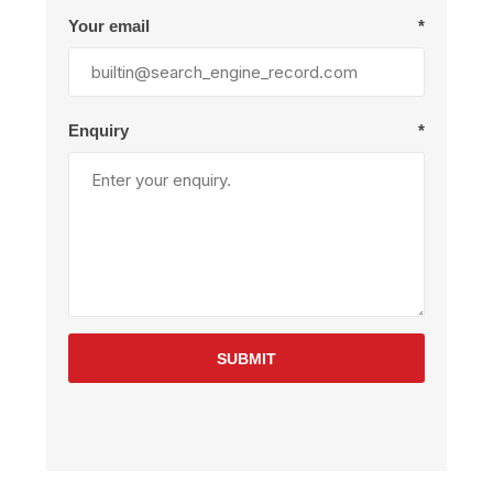
Your email
*
Enquiry
*
SUBMIT